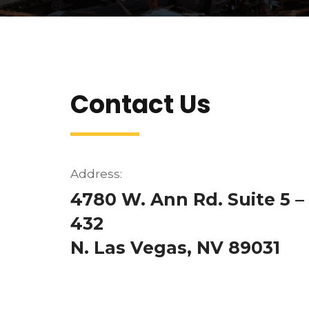
Contact Us
Address:
4780 W. Ann Rd. Suite 5 –
432
N. Las Vegas, NV 89031