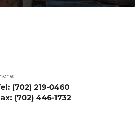
hone:
el: (702) 219-0460
ax: (702) 446-1732