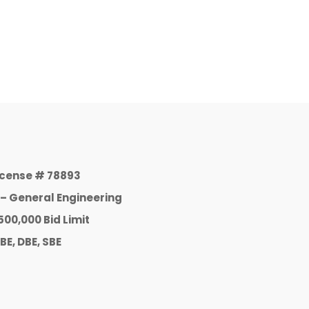
icense # 78893
 – General Engineering
500,000 Bid Limit
BE, DBE, SBE