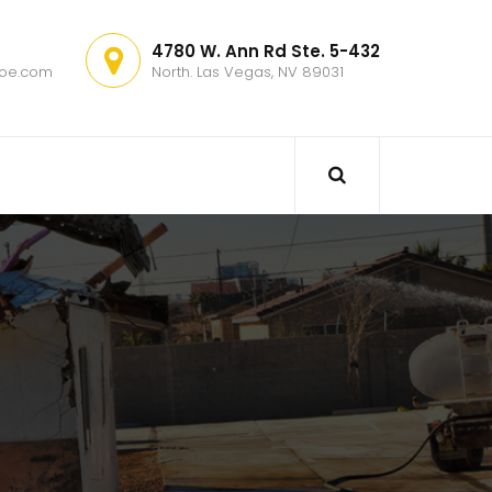
4780 W. Ann Rd Ste. 5-432
hoe.com
North. Las Vegas, NV 89031