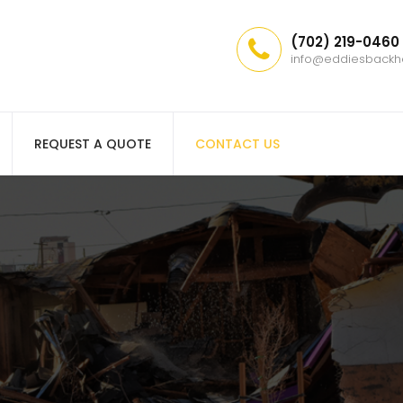
(702) 219-0460
info@eddiesback
REQUEST A QUOTE
CONTACT US