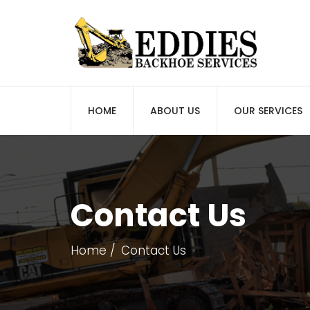
HOME
ABOUT US
OUR SERVICES
Contact Us
Home
Contact Us