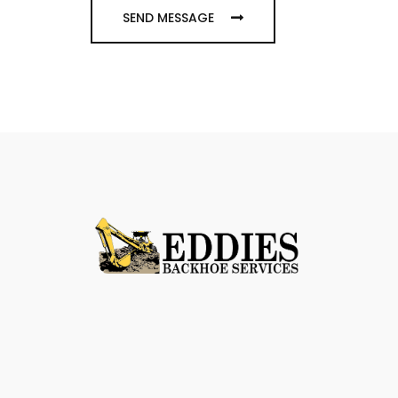
SEND MESSAGE