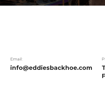
Email:
P
info@eddiesbackhoe.com
T
F