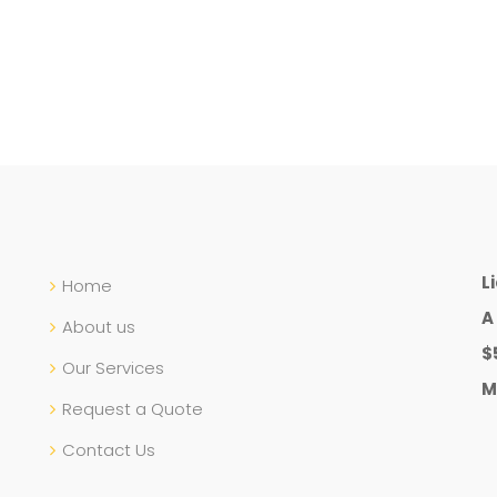
L
Home
A
About us
$
Our Services
M
Request a Quote
Contact Us