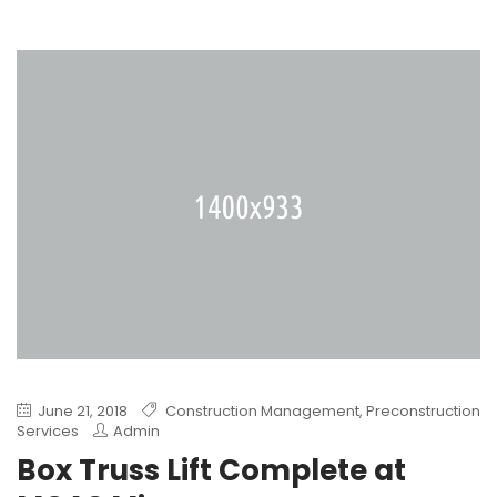
June 21, 2018
Construction Management
,
Preconstruction
Services
Admin
Box Truss Lift Complete at