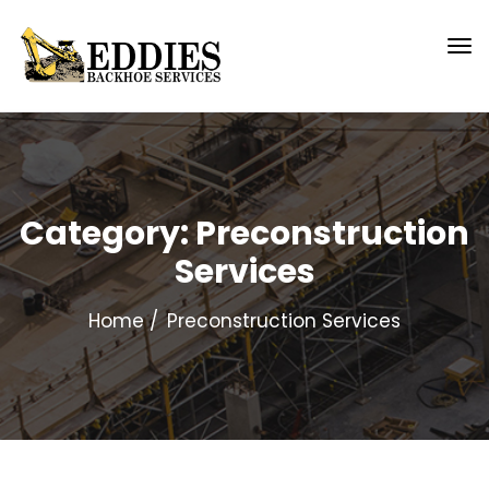
Category:
Preconstruction
Services
Home
Preconstruction Services