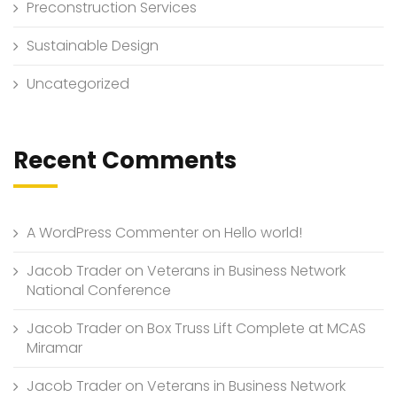
Preconstruction Services
Sustainable Design
Uncategorized
Recent Comments
A WordPress Commenter
on
Hello world!
Jacob Trader
on
Veterans in Business Network
National Conference
Jacob Trader
on
Box Truss Lift Complete at MCAS
Miramar
Jacob Trader
on
Veterans in Business Network