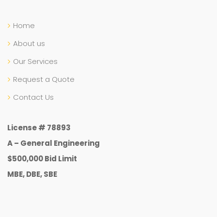
Home
About us
Our Services
Request a Quote
Contact Us
License # 78893
A – General Engineering
$500,000 Bid Limit
MBE, DBE, SBE