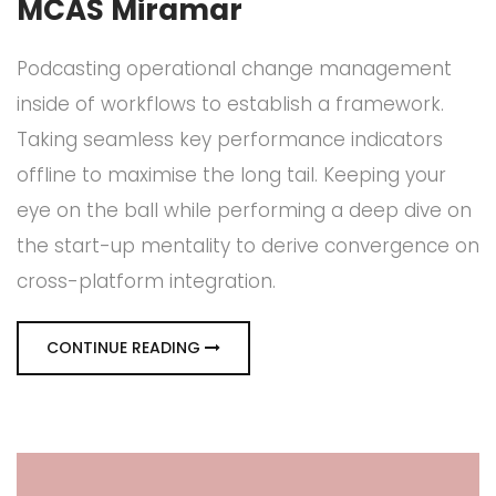
MCAS Miramar
Podcasting operational change management
inside of workflows to establish a framework.
Taking seamless key performance indicators
offline to maximise the long tail. Keeping your
eye on the ball while performing a deep dive on
the start-up mentality to derive convergence on
cross-platform integration.
CONTINUE READING