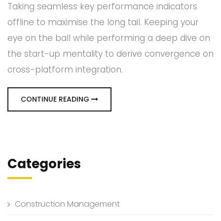
Taking seamless key performance indicators
offline to maximise the long tail. Keeping your
eye on the ball while performing a deep dive on
the start-up mentality to derive convergence on
cross-platform integration.
CONTINUE READING
Categories
Construction Management