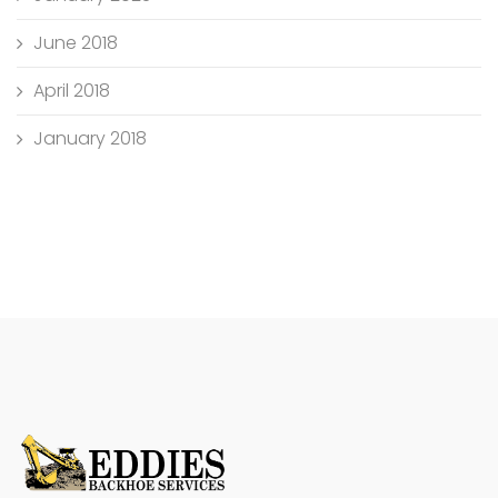
June 2018
April 2018
January 2018