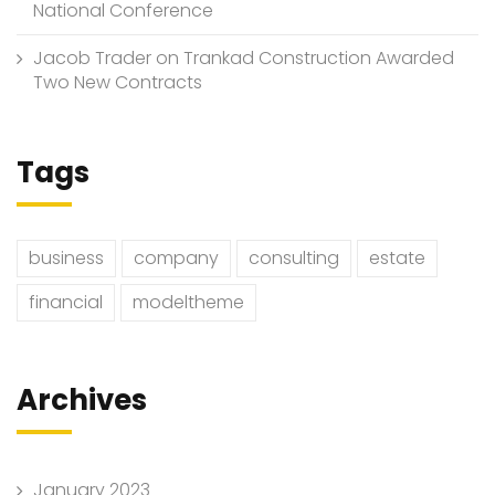
National Conference
Jacob Trader
on
Trankad Construction Awarded
Two New Contracts
Tags
business
company
consulting
estate
financial
modeltheme
Archives
January 2023