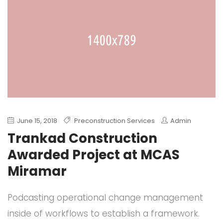
June 15, 2018
Preconstruction Services
Admin
Trankad Construction
Awarded Project at MCAS
Miramar
Podcasting operational change management
inside of workflows to establish a framework.