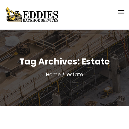
Tag Archives: Estate
Home
estate