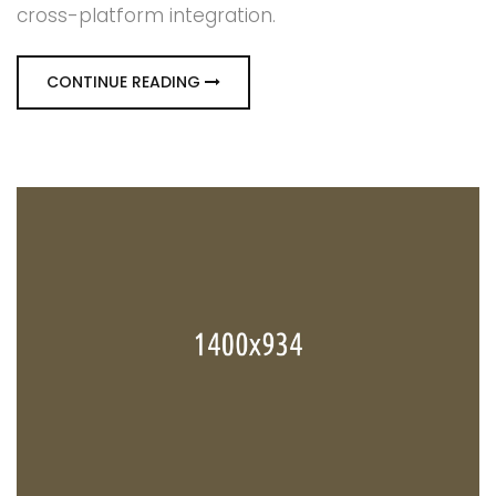
cross-platform integration.
CONTINUE READING