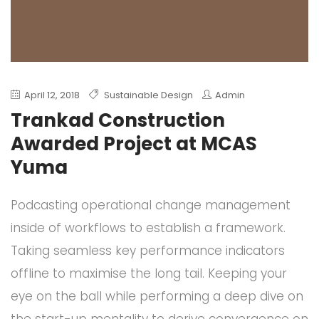
April 12, 2018
Sustainable Design
Admin
Trankad Construction
Awarded Project at MCAS
Yuma
Podcasting operational change management
inside of workflows to establish a framework.
Taking seamless key performance indicators
offline to maximise the long tail. Keeping your
eye on the ball while performing a deep dive on