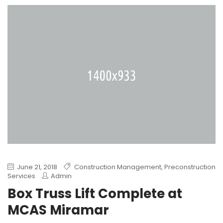
June 21, 2018
Construction Management
,
Preconstruction
Services
Admin
Box Truss Lift Complete at
MCAS Miramar