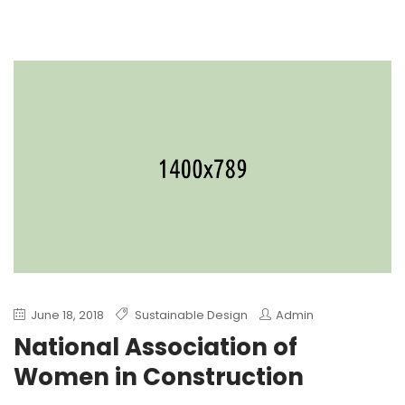
June 18, 2018
Sustainable Design
Admin
National Association of
Women in Construction