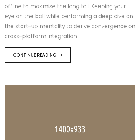
offline to maximise the long tail. Keeping your
eye on the ball while performing a deep dive on
the start-up mentality to derive convergence on
cross-platform integration.
CONTINUE READING