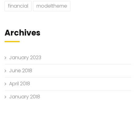
financial
modeltheme
Archives
January 2023
June 2018
April 2018
January 2018