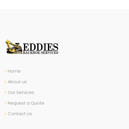
Home
About us
Our Services
Request a Quote
Contact Us