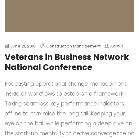
June 21, 2018
Construction Management
Admin
Veterans in Business Network
National Conference
Podcasting operational change management
inside of workflows to establish a framework.
Taking seamless key performance indicators
offline to maximise the long tail. Keeping your
eye on the ball while performing a deep dive on
the start-up mentality to derive convergence on