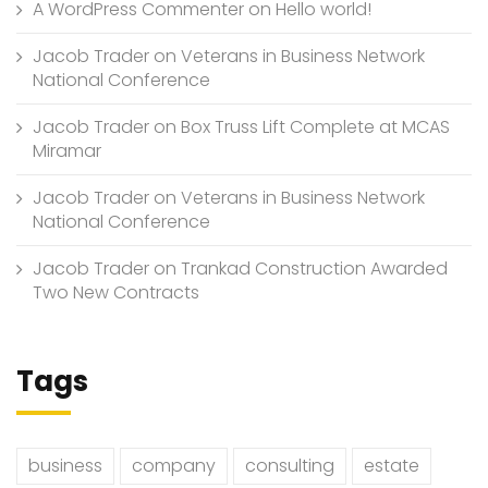
A WordPress Commenter
on
Hello world!
Jacob Trader
on
Veterans in Business Network
National Conference
Jacob Trader
on
Box Truss Lift Complete at MCAS
Miramar
Jacob Trader
on
Veterans in Business Network
National Conference
Jacob Trader
on
Trankad Construction Awarded
Two New Contracts
Tags
business
company
consulting
estate