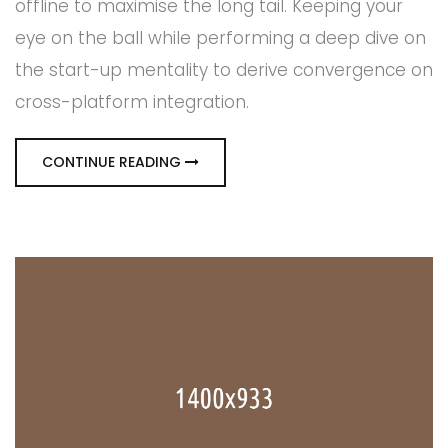
offline to maximise the long tail. Keeping your
eye on the ball while performing a deep dive on
the start-up mentality to derive convergence on
cross-platform integration.
CONTINUE READING