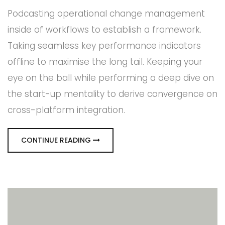
Podcasting operational change management
inside of workflows to establish a framework.
Taking seamless key performance indicators
offline to maximise the long tail. Keeping your
eye on the ball while performing a deep dive on
the start-up mentality to derive convergence on
cross-platform integration.
CONTINUE READING