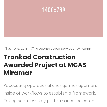
June 15, 2018
Preconstruction Services
Admin
Trankad Construction
Awarded Project at MCAS
Miramar
Podcasting operational change management
inside of workflows to establish a framework.
Taking seamless key performance indicators