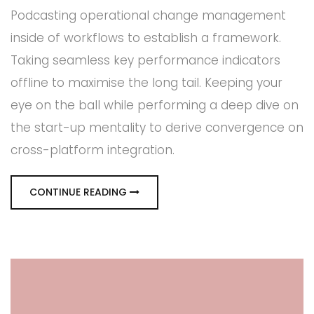
Podcasting operational change management
inside of workflows to establish a framework.
Taking seamless key performance indicators
offline to maximise the long tail. Keeping your
eye on the ball while performing a deep dive on
the start-up mentality to derive convergence on
cross-platform integration.
CONTINUE READING