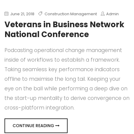
June 21, 2018
Construction Management
Admin
Veterans in Business Network
National Conference
Podcasting operational change management
inside of workflows to establish a framework.
Taking seamless key performance indicators
offline to maximise the long tail. Keeping your
eye on the ball while performing a deep dive on
the start-up mentality to derive convergence on
cross-platform integration.
CONTINUE READING