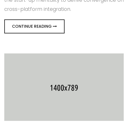
the start-up mentality to derive convergence on
cross-platform integration.
CONTINUE READING