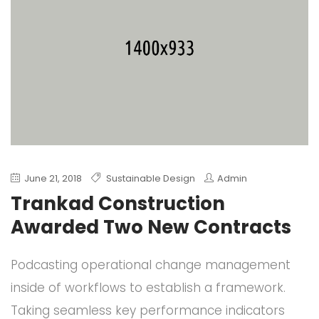
June 21, 2018
Sustainable Design
Admin
Trankad Construction
Awarded Two New Contracts
Podcasting operational change management
inside of workflows to establish a framework.
Taking seamless key performance indicators