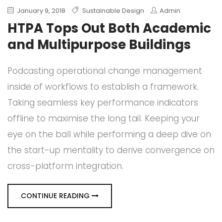
January 9, 2018
Sustainable Design
Admin
HTPA Tops Out Both Academic
and Multipurpose Buildings
Podcasting operational change management
inside of workflows to establish a framework.
Taking seamless key performance indicators
offline to maximise the long tail. Keeping your
eye on the ball while performing a deep dive on
the start-up mentality to derive convergence on
cross-platform integration.
CONTINUE READING