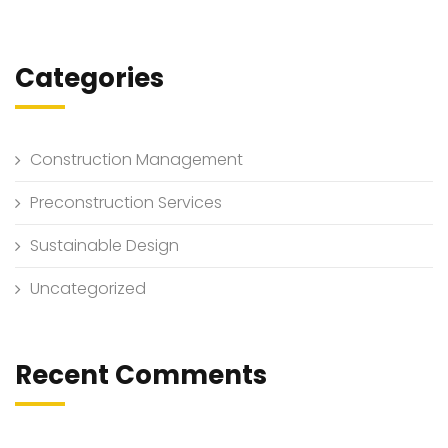
Categories
Construction Management
Preconstruction Services
Sustainable Design
Uncategorized
Recent Comments