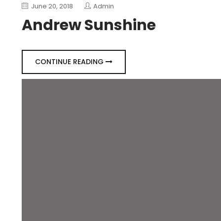
June 20, 2018
Admin
Andrew Sunshine
CONTINUE READING