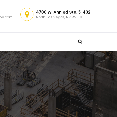
4780 W. Ann Rd Ste. 5-432
hoe.com
North. Las Vegas, NV 89031