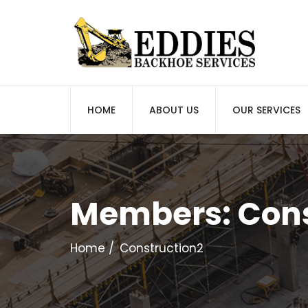
HOME
ABOUT US
OUR SERVICES
Members:
Cons
Home
Construction2