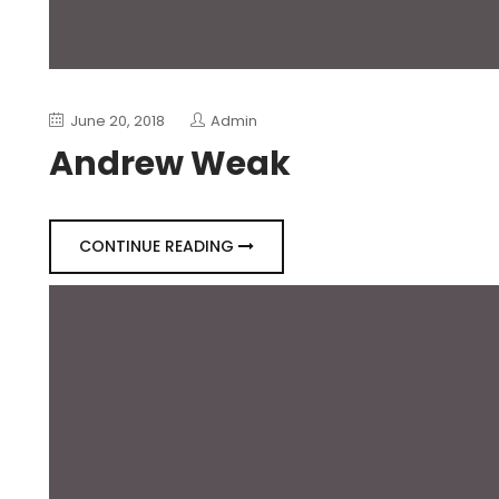
June 20, 2018
Admin
Andrew Weak
CONTINUE READING