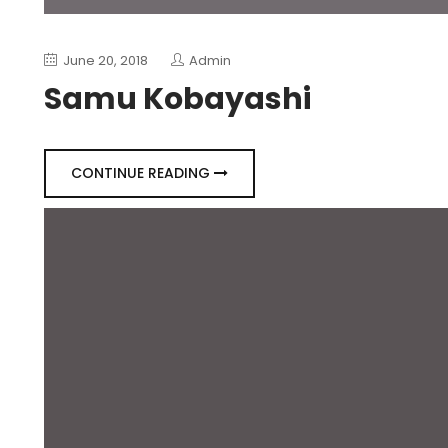
June 20, 2018
Admin
Samu Kobayashi
CONTINUE READING