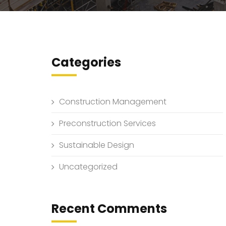
Categories
Construction Management
Preconstruction Services
Sustainable Design
Uncategorized
Recent Comments