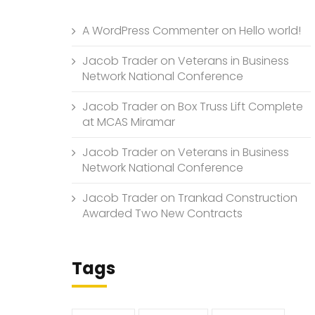
A WordPress Commenter
on
Hello world!
Jacob Trader
on
Veterans in Business
Network National Conference
Jacob Trader
on
Box Truss Lift Complete
at MCAS Miramar
Jacob Trader
on
Veterans in Business
Network National Conference
Jacob Trader
on
Trankad Construction
Awarded Two New Contracts
Tags