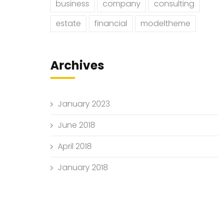
business
company
consulting
estate
financial
modeltheme
Archives
January 2023
June 2018
April 2018
January 2018