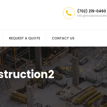
(702) 219-0460
info@eddiesback
REQUEST A QUOTE
CONTACT US
truction2